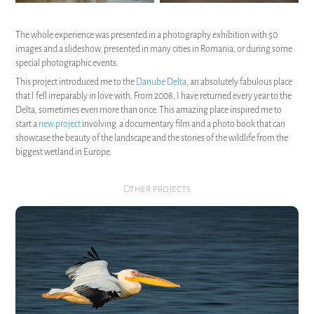
The whole experience was presented in a photography exhibition with 50
images and a slideshow, presented in many cities in Romania, or during some
special photographic events.
This project introduced me to the
Danube Delta
, an absolutely fabulous place
that I fell irreparably in love with. From 2008, I have returned every year to the
Delta, sometimes even more than once. This amazing place inspired me to
start a
new project
involving a documentary film and a photo book that can
showcase the beauty of the landscape and the stories of the wildlife from the
biggest wetland in Europe.
Other projects