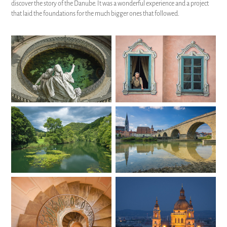
discover the story of the Danube. It was a wonderful experience and a project
that laid the foundations for the much bigger ones that followed.