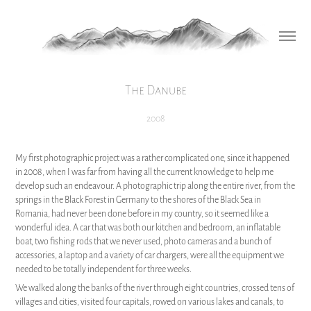
The Danube
2008
My first photographic project was a rather complicated one, since it happened
in 2008, when I was far from having all the current knowledge to help me
develop such an endeavour. A photographic trip along the entire river, from the
springs in the Black Forest in Germany to the shores of the Black Sea in
Romania, had never been done before in my country, so it seemed like a
wonderful idea. A car that was both our kitchen and bedroom, an inflatable
boat, two fishing rods that we never used, photo cameras and a bunch of
accessories, a laptop and a variety of car chargers, were all the equipment we
needed to be totally independent for three weeks.
We walked along the banks of the river through eight countries, crossed tens of
villages and cities, visited four capitals, rowed on various lakes and canals, to