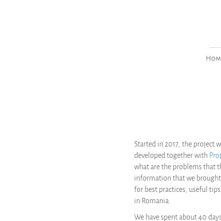
___
Hom
Started in 2017, the project
developed together with
Pro
what are the problems that 
information that we brought
for best practices, useful ti
in Romania.
We have spent about 40 days i