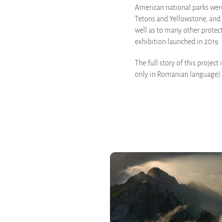
American national parks were
Tetons and Yellowstone, and 
well as to many other protec
exhibition launched in 2019.
The full story of this project 
only in Romanian language)