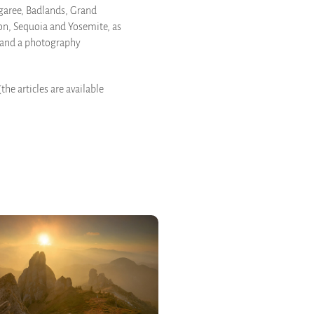
ngaree, Badlands, Grand
on, Sequoia and Yosemite, as
m and a photography
the articles are available