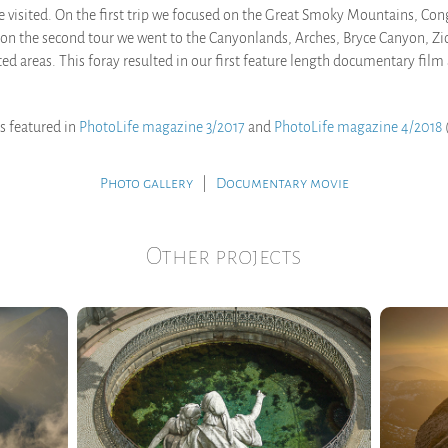
 visited. On the first trip we focused on the Great Smoky Mountains, Co
on the second tour we went to the Canyonlands, Arches, Bryce Canyon, Zi
ted areas. This foray resulted in our first feature length documentary fil
is featured in
PhotoLife magazine 3/2017
and
PhotoLife magazine 4/2018
(
.
Photo gallery
|
Documentary movie
Other projects