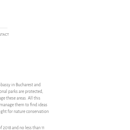
____
ntact
mbassy in Bucharest and
onal parks are protected,
e these areas. All this
 manage them to find ideas
ight for nature conservation
f 2018 and no less than 11