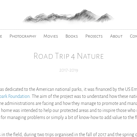
________________________________________________________________
e
Photography
Movies
Books
Projects
About
Co
Road Trip 4 Nature
2017-2019
 was dedicated to the American national parks, it was financed by the US E
park Foundation
. The aim of the project was to understand how these nati
the administrations are facing and how they manage to promote and manag
 home was intended to help our protected areas and to inspire those who
ps for managing problems or simply a bit of know-how to add value to the f
n the field, during two trips organised in the fall of 2017 and the spring o