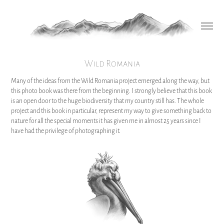
Wild Romania
Many of the ideas from the Wild Romania project emerged along the way, but
this photo book was there from the beginning. I strongly believe that this book
is an open door to the huge biodiversity that my country still has. The whole
project and this book in particular, represent my way to give something back to
nature for all the special moments it has given me in almost 25 years since I
have had the privilege of photographing it.