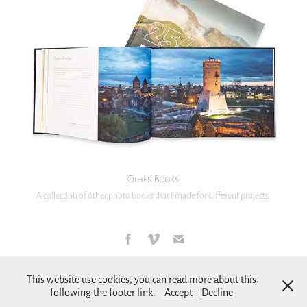
Other Books
A collection of other photo books that I made for different projects.
Copyright & Privacy policy
This website use cookies, you can read more about this
following the footer link.
Accept
Decline
2007 - 2026 © Dan Dinu