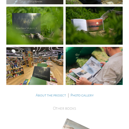
About the project
|
Photo gallery
Other books