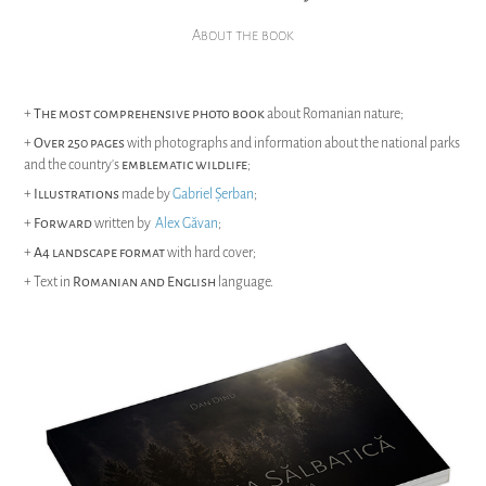
About the book
+
The most comprehensive photo book
about Romanian nature;
+
Over 250 pages
with photographs and information about the national parks
and the country's
emblematic wildlife
;
+
Illustrations
made by
Gabriel Șerban
;
+
Forward
written by
Alex Găvan
;
+
A4 landscape format
with hard cover;
+ Text in
Romanian and English
language.