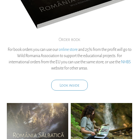
Order book
For book orders you can use our
online store
and 25% from the profit will go to
Wild Romania Association to support the educational projects. For
international orders from the EU you can use the same store, or use the
NHBS
website for other areas.
Look inside