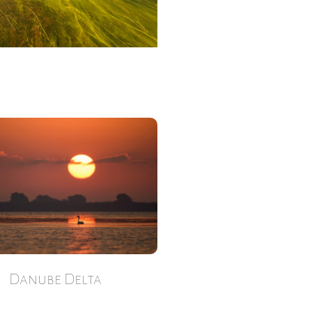
Danube Delta