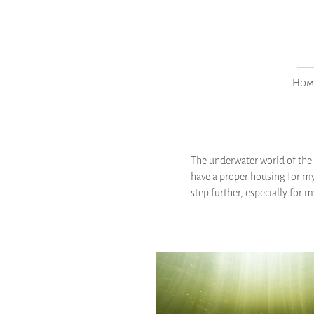
___
Hom
The underwater world of the 
have a proper housing for my
step further, especially for