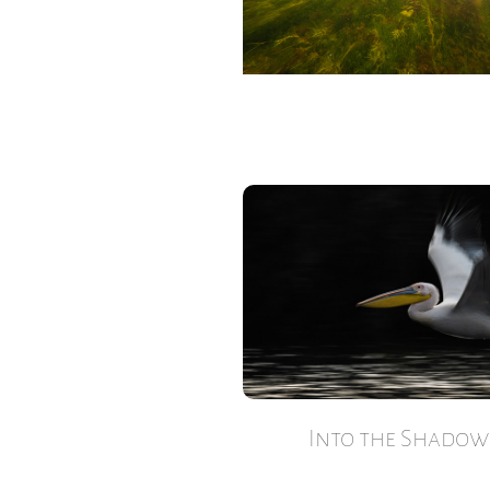
Into the Shadow