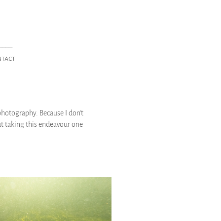
____
ntact
photography. Because I don't
ut taking this endeavour one