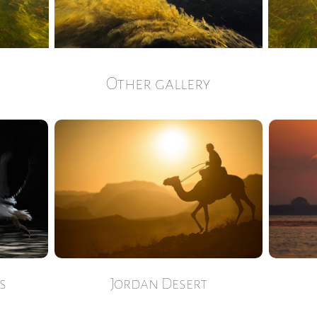
Other gallery
s
Jordan Desert