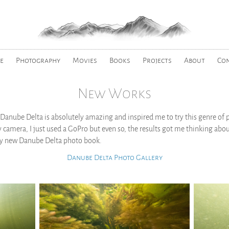
________________________________________________________________
e
Photography
Movies
Books
Projects
About
Co
New Works
Danube Delta is absolutely amazing and inspired me to try this genre of 
 camera, I just used a GoPro but even so, the results got me thinking abo
 my new Danube Delta photo book.
Danube Delta Photo Gallery